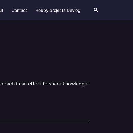
Search
ut
Contact
Hobby projects Devlog
pproach in an effort to share knowledge!