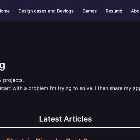
Home
Design cases and Devlogs
Games
Résumé
Abo
og
 projects.
 start with a problem I’m trying to solve. I then share my a
Latest Articles