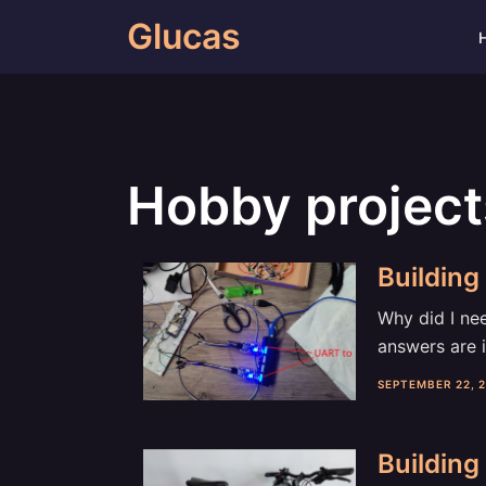
Skip
Glucas
to
content
Hobby project
Building 
Why did I nee
answers are i
SEPTEMBER 22, 
Building 