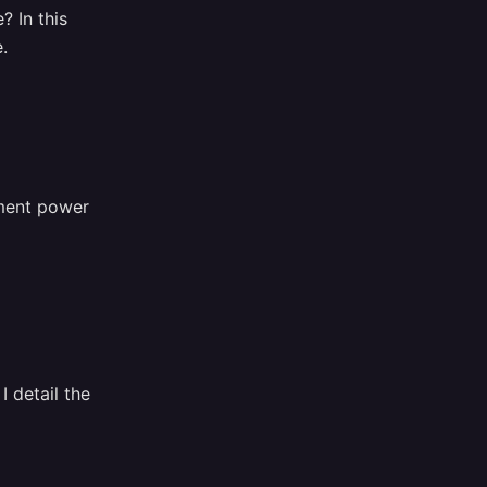
? In this
.
ement power
 detail the