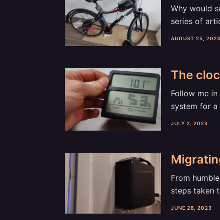
Why would som
series of arti
AUGUST 25, 202
The cloc
Follow me in 
system for a 
JULY 2, 2023
Migrati
From humble 
steps taken 
JUNE 28, 2023