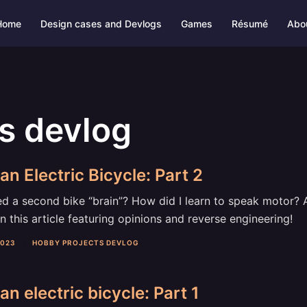
Home
Design cases and Devlogs
Games
Résumé
Abo
s devlog
an Electric Bicycle: Part 2
d a second bike “brain”? How did I learn to speak motor? A
n this article featuring opinions and reverse engineering!
2023
HOBBY PROJECTS DEVLOG
an electric bicycle: Part 1