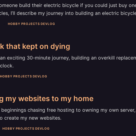
eone build their electric bicycle if you could just buy one
cles, I’ll describe my journey into building an electric bicycle
3
HOBBY PROJECTS DEVLOG
k that kept on dying
an exciting 30-minute journey, building an overkill replac
clock.
HOBBY PROJECTS DEVLOG
ng my websites to my home
beginnings chasing free hosting to owning my own server, I
to create my new websites.
HOBBY PROJECTS DEVLOG