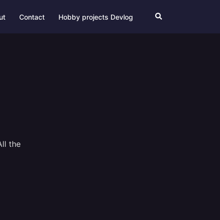
Search
ut
Contact
Hobby projects Devlog
ll the