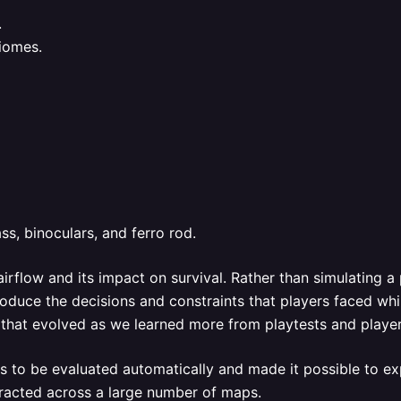
.
biomes.
s, binoculars, and ferro rod.
irflow and its impact on survival. Rather than simulating a
oduce the decisions and constraints that players faced whi
es that evolved as we learned more from playtests and playe
s to be evaluated automatically and made it possible to exp
eracted across a large number of maps.