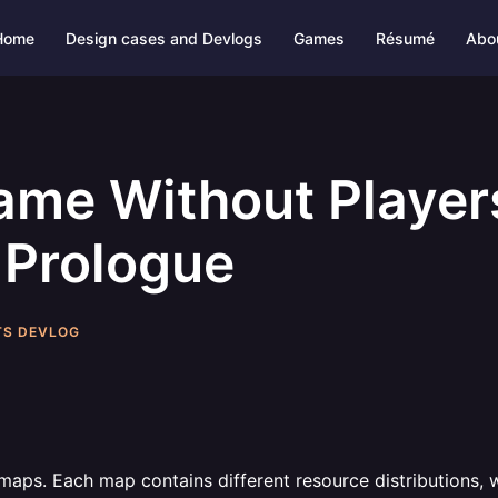
Home
Design cases and Devlogs
Games
Résumé
Abo
ame Without Players
 Prologue
TS DEVLOG
maps. Each map contains different resource distributions, we