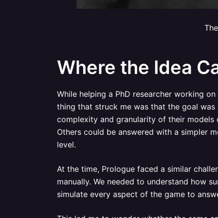
The
Where the Idea C
While helping a PhD researcher working on
thing that struck me was that the goal was n
complexity and granularity of their models
Others could be answered with a simpler mod
level.
At the time, Prologue faced a similar chall
manually. We needed to understand how sur
simulate every aspect of the game to answe