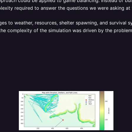
roach could be applied to game balancing. Instead of buil
plexity required to answer the questions we were asking at 
s to weather, resources, shelter spawning, and survival sy
, the complexity of the simulation was driven by the proble