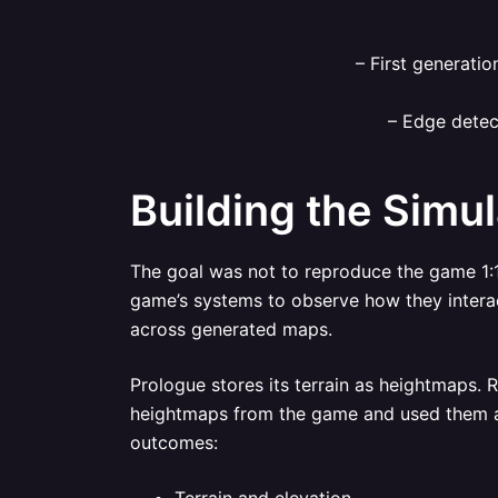
– First generatio
– Edge detec
Building the Simul
The goal was not to reproduce the game 1:1
game’s systems to observe how they interact
across generated maps.
Prologue stores its terrain as heightmaps. 
heightmaps from the game and used them as 
outcomes: