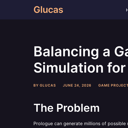
Skip
Glucas
to
content
Balancing a G
Simulation for
BY
GLUCAS
JUNE 24, 2026
GAME PROJEC
The Problem
Prologue can generate millions of possible 