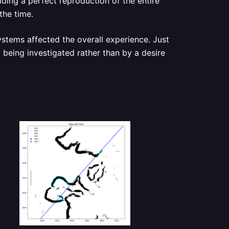
ding a perfect reproduction of the entire
the time.
stems affected the overall experience. Just
m being investigated rather than by a desire