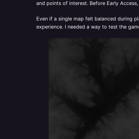
and points of interest. Before Early Access
Even if a single map felt balanced during 
experience. I needed a way to test the gam