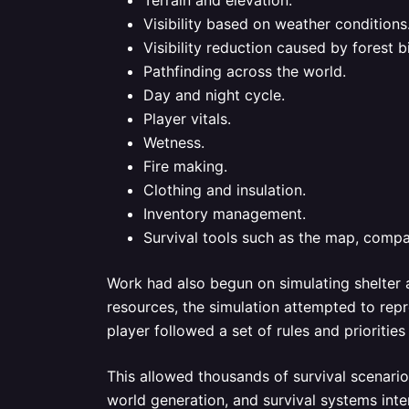
Terrain and elevation.
Visibility based on weather conditions
Visibility reduction caused by forest 
Pathfinding across the world.
Day and night cycle.
Player vitals.
Wetness.
Fire making.
Clothing and insulation.
Inventory management.
Survival tools such as the map, compas
Work had also begun on simulating shelter a
resources, the simulation attempted to repr
player followed a set of rules and prioriti
This allowed thousands of survival scenario
world generation, and survival systems int