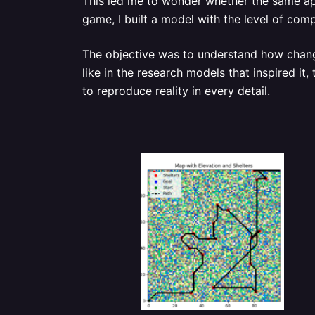
This led me to wonder whether the same app
game, I built a model with the level of com
The objective was to understand how change
like in the research models that inspired it
to reproduce reality in every detail.