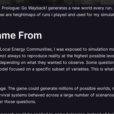
Prologue: Go Wayback! generates a new world every run.
se are heightmaps of runs I played and used for my simulat
ame From
 Local Energy Communities, I was exposed to simulation m
ot always to reproduce reality at the highest possible leve
 depending on what they wanted to observe. Some questions
el focused on a specific subset of variables. This is what 
enge. The game could generate millions of possible worlds, 
vival systems behaved across a large number of scenarios,
r those questions.