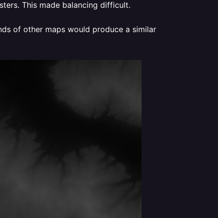
ters. This made balancing difficult.
ands of other maps would produce a similar