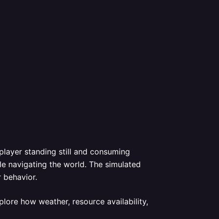
 player standing still and consuming
le navigating the world. The simulated
r behavior.
lore how weather, resource availability,