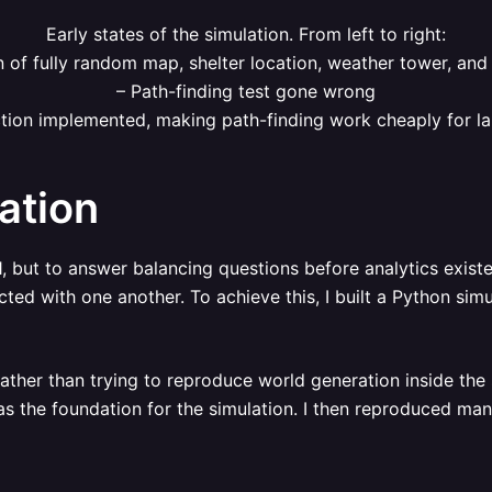
Early states of the simulation. From left to right:
n of fully random map, shelter location, weather tower, and
– Path-finding test gone wrong
tion implemented, making path-finding work cheaply for lar
ation
, but to answer balancing questions before analytics exist
ed with one another. To achieve this, I built a Python simu
Rather than trying to reproduce world generation inside the 
the foundation for the simulation. I then reproduced many