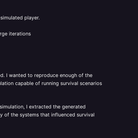
 simulated player.
ge iterations
ed. I wanted to reproduce enough of the
lation capable of running survival scenarios
simulation, I extracted the generated
 of the systems that influenced survival