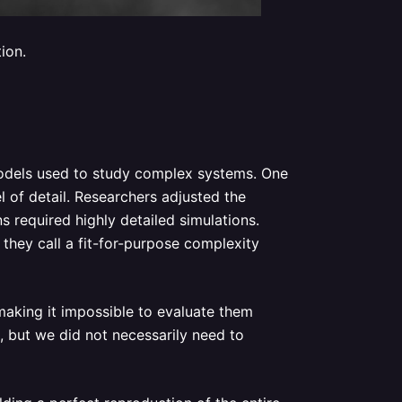
ion.
odels used to study complex systems. One
l of detail. Researchers adjusted the
 required highly detailed simulations.
they call a fit-for-purpose complexity
making it impossible to evaluate them
 but we did not necessarily need to