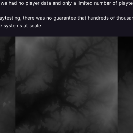
, we had no player data and only a limited number of playtes
playtesting, there was no guarantee that hundreds of thous
e systems at scale.