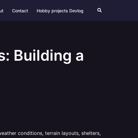
Search
ut
Contact
Hobby projects Devlog
: Building a
ather conditions, terrain layouts, shelters,