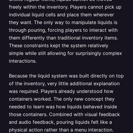
freely within the inventory. Players cannot pick up
individual liquid cells and place them wherever
they want. The only way to manipulate liquids is
through pouring, forcing players to interact with
them differently than traditional inventory items.
These constraints kept the system relatively
simple while still allowing for surprisingly complex
interactions.
Because the liquid system was built directly on top
of the inventory, very little additional explanation
was required. Players already understood how
containers worked. The only new concept they
needed to learn was how liquids behaved inside
those containers. Combined with visual feedback
and audio feedback, pouring liquids felt like a
physical action rather than a menu interaction.