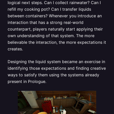
logical next steps. Can I collect rainwater? Can I
refill my cooking pot? Can I transfer liquids
between containers? Whenever you introduce an
interaction that has a strong real-world
counterpart, players naturally start applying their
own understanding of that system. The more
believable the interaction, the more expectations it
creates.
Designing the liquid system became an exercise in
identifying those expectations and finding creative
ways to satisfy them using the systems already
present in Prologue.