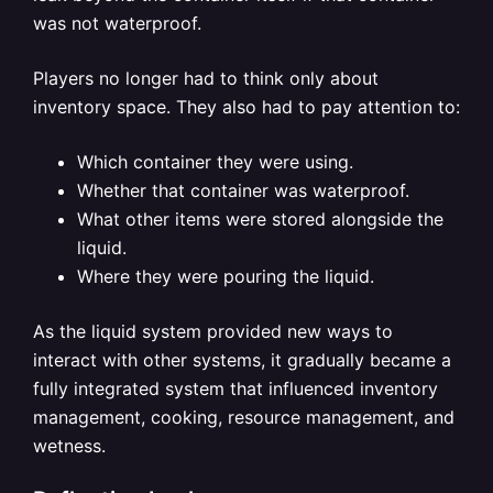
was not waterproof.
Players no longer had to think only about
inventory space. They also had to pay attention to:
Which container they were using.
Whether that container was waterproof.
What other items were stored alongside the
liquid.
Where they were pouring the liquid.
As the liquid system provided new ways to
interact with other systems, it gradually became a
fully integrated system that influenced inventory
management, cooking, resource management, and
wetness.