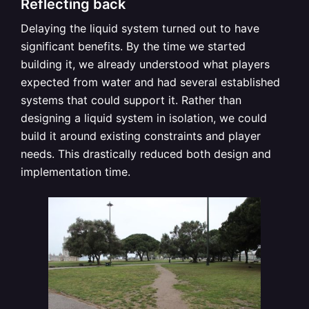
Reflecting back
Delaying the liquid system turned out to have
significant benefits. By the time we started
building it, we already understood what players
expected from water and had several established
systems that could support it. Rather than
designing a liquid system in isolation, we could
build it around existing constraints and player
needs. This drastically reduced both design and
implementation time.