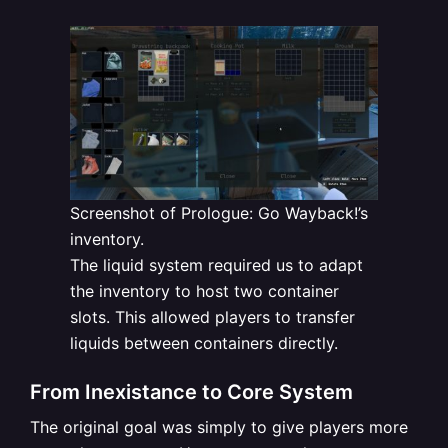
Screenshot of Prologue: Go Wayback!’s
inventory.
The liquid system required us to adapt
the inventory to host two container
slots. This allowed players to transfer
liquids between containers directly.
From Inexistance to Core System
The original goal was simply to give players more