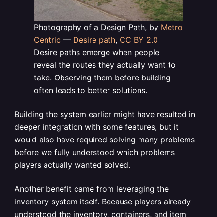
Photography of a Design Path, by
Metro
Centric
—
Desire path
,
CC BY 2.0
Desire paths emerge when people
reveal the routes they actually want to
take. Observing them before building
often leads to better solutions.
Building the system earlier might have resulted in
deeper integration with some features, but it
would also have required solving many problems
before we fully understood which problems
players actually wanted solved.
Another benefit came from leveraging the
inventory system itself. Because players already
understood the inventory, containers, and item