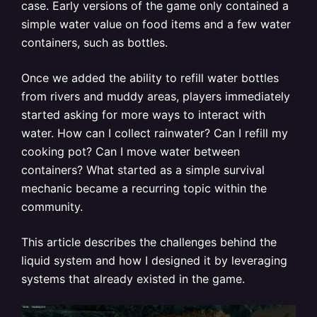
case. Early versions of the game only contained a
simple water value on food items and a few water
containers, such as bottles.
Once we added the ability to refill water bottles
from rivers and muddy areas, players immediately
started asking for more ways to interact with
water. How can I collect rainwater? Can I refill my
cooking pot? Can I move water between
containers? What started as a simple survival
mechanic became a recurring topic within the
community.
This article describes the challenges behind the
liquid system and how I designed it by leveraging
systems that already existed in the game.