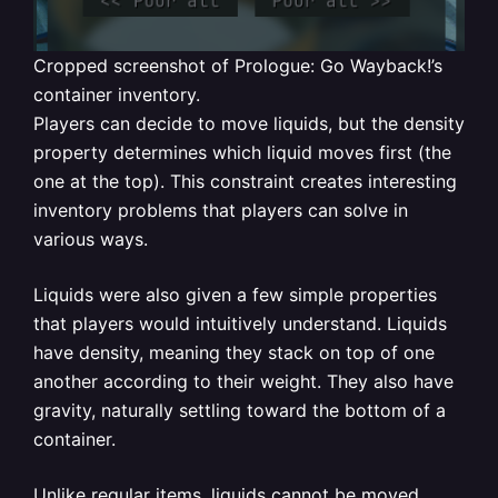
Cropped screenshot of Prologue: Go Wayback!’s
container inventory.
Players can decide to move liquids, but the density
property determines which liquid moves first (the
one at the top). This constraint creates interesting
inventory problems that players can solve in
various ways.
Liquids were also given a few simple properties
that players would intuitively understand. Liquids
have density, meaning they stack on top of one
another according to their weight. They also have
gravity, naturally settling toward the bottom of a
container.
Unlike regular items, liquids cannot be moved