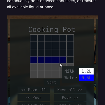
continuously pour between containers, or transfer
all available liquid at once.