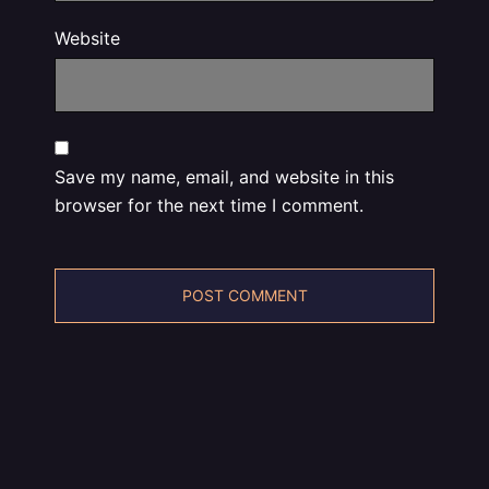
Website
Save my name, email, and website in this
browser for the next time I comment.