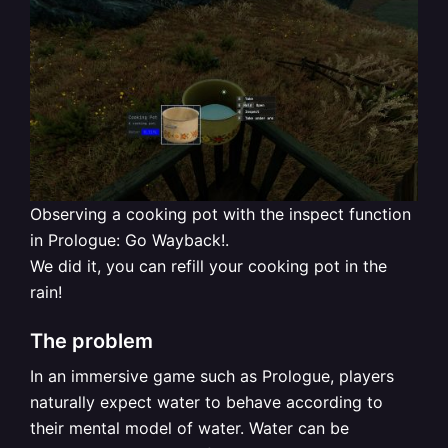
Observing a cooking pot with the inspect function
in Prologue: Go Wayback!.
We did it, you can refill your cooking pot in the
rain!
The problem
In an immersive game such as Prologue, players
naturally expect water to behave according to
their mental model of water. Water can be