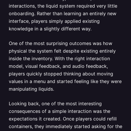
interactions, the liquid system required very little
onboarding. Rather than learning an entirely new
interface, players simply applied existing
knowledge in a slightly different way.
One of the most surprising outcomes was how
physical the system felt despite existing entirely
inside the inventory. With the right interaction
model, visual feedback, and audio feedback,
players quickly stopped thinking about moving
values in a menu and started feeling like they were
manipulating liquids.
Looking back, one of the most interesting
consequences of a simple interaction was the
expectations it created. Once players could refill
containers, they immediately started asking for the