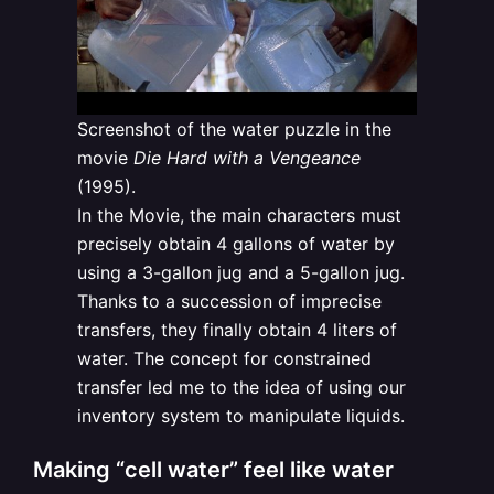
Screenshot of the water puzzle in the
movie
Die Hard with a Vengeance
(1995).
In the Movie, the main characters must
precisely obtain 4 gallons of water by
using a 3-gallon jug and a 5-gallon jug.
Thanks to a succession of imprecise
transfers, they finally obtain 4 liters of
water. The concept for constrained
transfer led me to the idea of using our
inventory system to manipulate liquids.
Making “cell water” feel like water