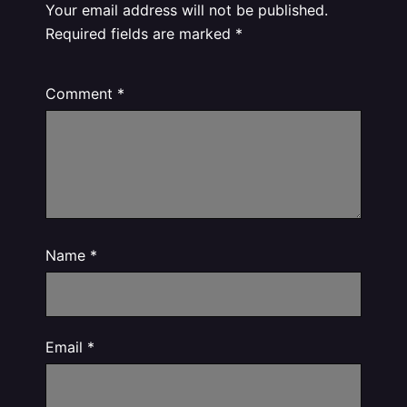
Your email address will not be published.
Required fields are marked
*
Comment
*
Name
*
Email
*