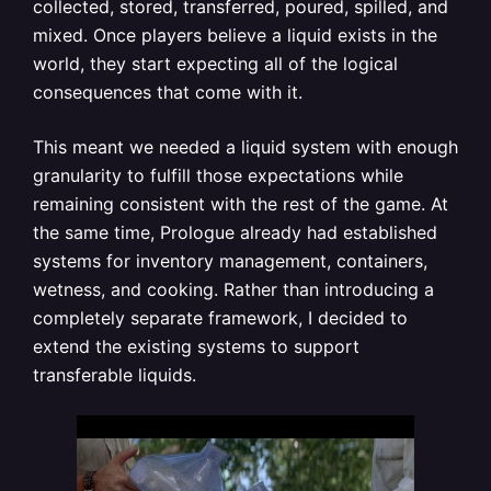
collected, stored, transferred, poured, spilled, and
mixed. Once players believe a liquid exists in the
world, they start expecting all of the logical
consequences that come with it.
This meant we needed a liquid system with enough
granularity to fulfill those expectations while
remaining consistent with the rest of the game. At
the same time, Prologue already had established
systems for inventory management, containers,
wetness, and cooking. Rather than introducing a
completely separate framework, I decided to
extend the existing systems to support
transferable liquids.