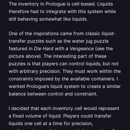
The inventory in Prologue is cell-based. Liquids
therefore had to integrate with this system while
still behaving somewhat like liquids.
One of the inspirations came from classic liquid-
transfer puzzles such as the water jug puzzle
featured in
Die Hard with a Vengeance
(see the
picture above). The interesting part of these
puzzles is that players can control liquids, but not
with arbitrary precision. They must work within the
constraints imposed by the available containers. I
wanted Prologue’s liquid system to create a similar
balance between control and constraint.
I decided that each inventory cell would represent
a fixed volume of liquid. Players could transfer
liquids one cell at a time for precision,