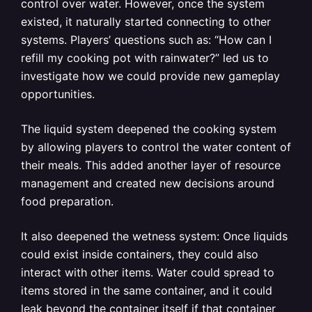
control over water. However, once the system
existed, it naturally started connecting to other
systems. Players’ questions such as: “How can I
refill my cooking pot with rainwater?” led us to
investigate how we could provide new gameplay
opportunities.
The liquid system deepened the cooking system
by allowing players to control the water content of
their meals. This added another layer of resource
management and created new decisions around
food preparation.
It also deepened the wetness system: Once liquids
could exist inside containers, they could also
interact with other items. Water could spread to
items stored in the same container, and it could
leak beyond the container itself if that container