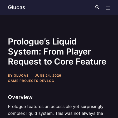
Skip
Glucas
Search
Toggl
to
menu
content
Prologue’s Liquid
System: From Player
Request to Core Feature
BY
GLUCAS
JUNE 24, 2026
GAME PROJECTS DEVLOG
Overview
Prologue features an accessible yet surprisingly
complex liquid system. This was not always the