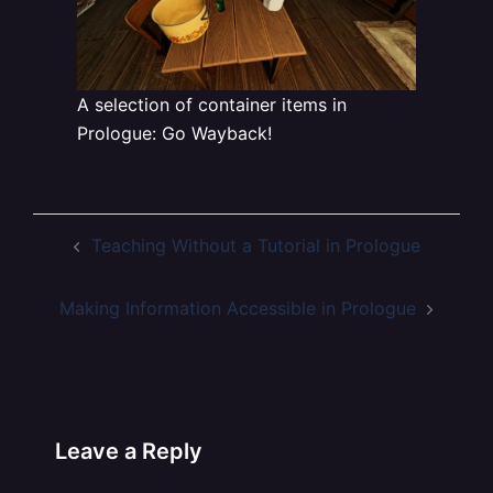
A selection of container items in
Prologue: Go Wayback!
Post
Teaching Without a Tutorial in Prologue
navigation
Making Information Accessible in Prologue
Leave a Reply